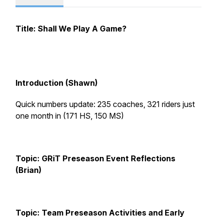
Title: Shall We Play A Game?
Introduction (Shawn)
Quick numbers update: 235 coaches, 321 riders just
one month in (171 HS, 150 MS)
Topic: GRiT Preseason Event Reflections
(Brian)
Topic: Team Preseason Activities and Early