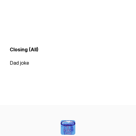
Closing (All)
Dad joke