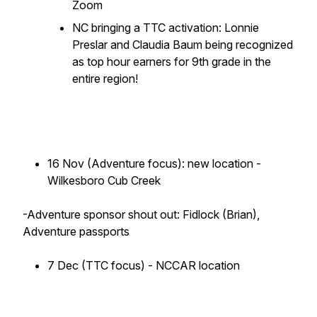
Zoom
NC bringing a TTC activation: Lonnie
Preslar and Claudia Baum being recognized
as top hour earners for 9th grade in the
entire region!
16 Nov (Adventure focus): new location -
Wilkesboro Cub Creek
-Adventure sponsor shout out: Fidlock (Brian),
Adventure passports
7 Dec (TTC focus) - NCCAR location