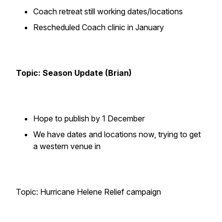
Coach retreat still working dates/locations
Rescheduled Coach clinic in January
Topic: Season Update (Brian)
Hope to publish by 1 December
We have dates and locations now, trying to get
a western venue in
Topic: Hurricane Helene Relief campaign