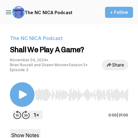
+ Follow
The NC NICA Podcast
The NC NICA Podcast
Shall We Play A Game?
November 04, 2024
•
Share
Brian Russell and Shawn Moore
•
Season 5
•
Episode 3
Use Left/Right to seek, Home/End to jump to st
0:00
|
31:00
Show Notes