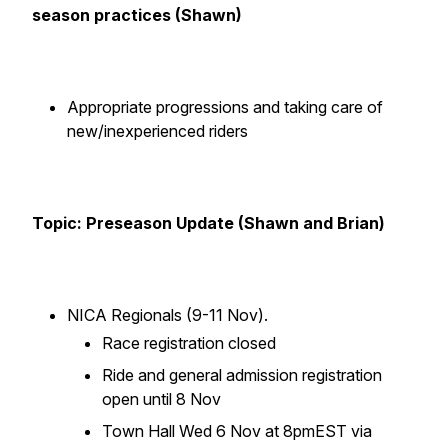
season practices (Shawn)
Appropriate progressions and taking care of
new/inexperienced riders
Topic: Preseason Update (Shawn and Brian)
NICA Regionals (9-11 Nov).
Race registration closed
Ride and general admission registration
open until 8 Nov
Town Hall Wed 6 Nov at 8pmEST via