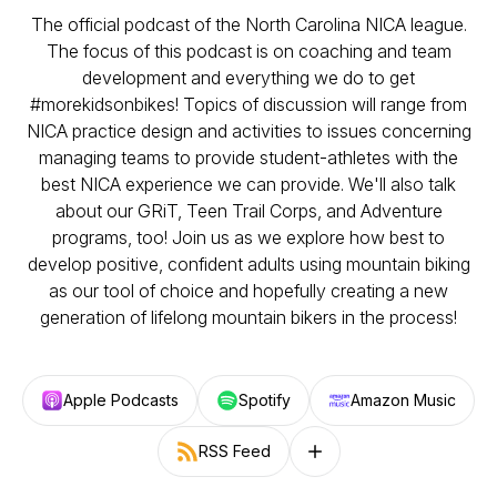
The official podcast of the North Carolina NICA league.
The focus of this podcast is on coaching and team
development and everything we do to get
#morekidsonbikes! Topics of discussion will range from
NICA practice design and activities to issues concerning
managing teams to provide student-athletes with the
best NICA experience we can provide. We'll also talk
about our GRiT, Teen Trail Corps, and Adventure
programs, too! Join us as we explore how best to
develop positive, confident adults using mountain biking
as our tool of choice and hopefully creating a new
generation of lifelong mountain bikers in the process!
Apple Podcasts
Spotify
Amazon Music
RSS Feed
Follow on other platforms