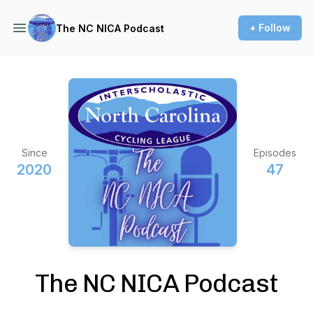
+ Follow
The NC NICA Podcast
Since
Episodes
2020
47
The NC NICA Podcast